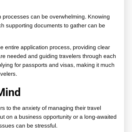
on processes can be overwhelming. Knowing
ch supporting documents to gather can be
e entire application process, providing clear
are needed and guiding travelers through each
plying for passports and visas, making it much
velers.
Mind
s to the anxiety of managing their travel
ut on a business opportunity or a long-awaited
issues can be stressful.