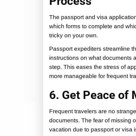
Process
The passport and visa applicati
which forms to complete and whi
tricky on your own.
Passport expediters streamline th
instructions on what documents 
step. This eases the stress of ap
more manageable for frequent tra
6. Get Peace of 
Frequent travelers are no stranger
documents. The fear of missing o
vacation due to passport or visa 