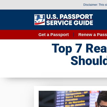
Disclaimer: This s
Get a Passport
Renew a Pass
Top 7 Rea
Should