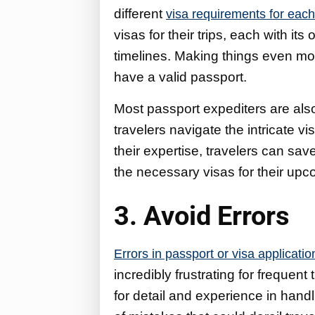
different
visa requirements for each
visas for their trips, each with i
timelines. Making things even mor
have a valid passport.
Most passport expediters are also
travelers navigate the intricate vi
their expertise, travelers can sav
the necessary visas for their upco
3. Avoid Errors
Errors in passport or visa applicatio
incredibly frustrating for frequen
for detail and experience in han