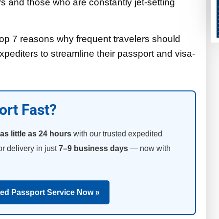
rs and those who are constantly jet-setting
he top 7 reasons why frequent travelers should
pediters to streamline their passport and visa-
ort Fast?
as little as 24 hours
with our trusted expedited
or delivery in just
7–9 business days
— now with
ted Passport Service Now »