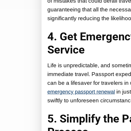
of mistakes that could derail trav
guaranteeing that all the necessary
significantly reducing the likelihoo
4. Get Emergenc
Service
Life is unpredictable, and somet
immediate travel. Passport exped
can be a lifesaver for travelers i
in jus
emergency passport renewal
swiftly to unforeseen circumstanc
5. Simplify the 