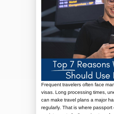
Frequent travelers often face man
visas. Long processing times, u
can make travel plans a major ha
regularly. That is where passport 