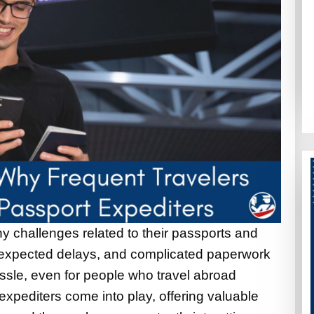
y challenges related to their passports and
nexpected delays, and complicated paperwork
ssle, even for people who travel abroad
expediters come into play, offering valuable