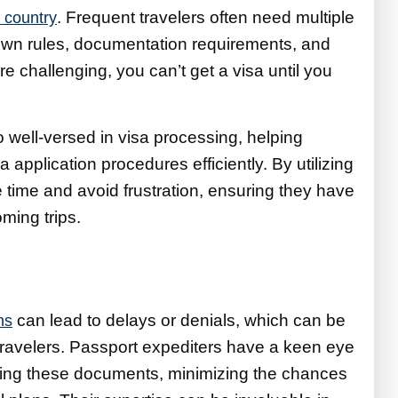
. Frequent travelers often need multiple
 country
ts own rules, documentation requirements, and
e challenging, you can’t get a visa until you
 well-versed in visa processing, helping
sa application procedures efficiently. By utilizing
e time and avoid frustration, ensuring they have
ming trips.
can lead to delays or denials, which can be
ns
t travelers. Passport expediters have a keen eye
dling these documents, minimizing the chances