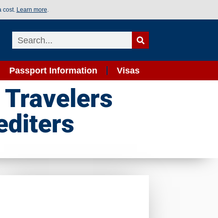
a cost.
Learn more
.
Passport Information
Visas
 Travelers
editers