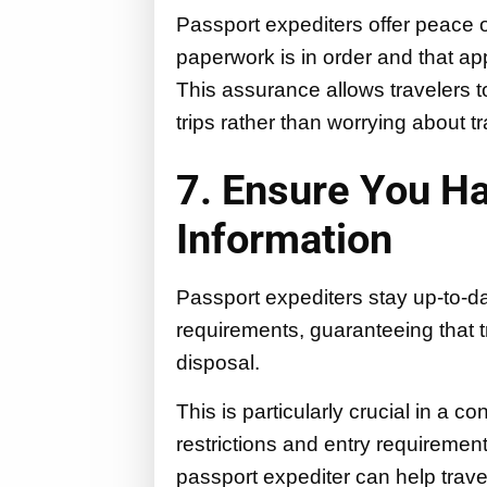
Passport expediters offer peace o
paperwork is in order and that ap
This assurance allows travelers t
trips rather than worrying about 
7. Ensure You H
Information
Passport expediters stay up-to-da
requirements, guaranteeing that t
disposal.
This is particularly crucial in a 
restrictions and entry requiremen
passport expediter can help trave