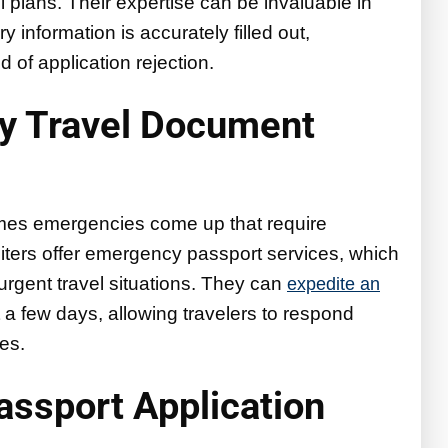
el plans. Their expertise can be invaluable in
 information is accurately filled out,
d of application rejection.
y Travel Document
imes emergencies come up that require
iters offer emergency passport services, which
n urgent travel situations. They can
expedite an
t a few days, allowing travelers to respond
es.
Passport Application