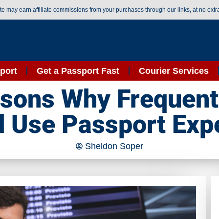
ite may earn affiliate commissions from your purchases through our links, at no extr
port
Get a Passport Fast
Courier Services
sons Why Frequent
 Use Passport Exp
Sheldon Soper