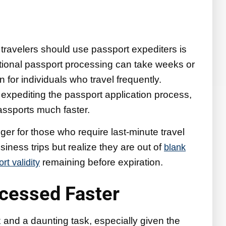
travelers should use passport expediters is
ditional passport processing can take weeks or
 for individuals who travel frequently.
 expediting the passport application process,
passports much faster.
er for those who require last-minute travel
ness trips but realize they are out of
blank
remaining before expiration.
t validity
ocessed Faster
 and a daunting task, especially given the