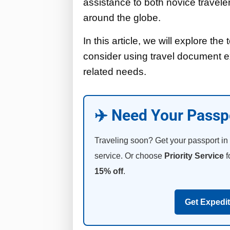
assistance to both novice travele
around the globe.
In this article, we will explore t
consider using travel document ex
related needs.
✈️ Need Your Passp
Traveling soon? Get your passport in
service. Or choose
Priority Service
f
15% off
.
Get Expedi