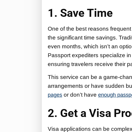
1. Save Time
One of the best reasons frequent 
the significant time savings. Tra
even months, which isn’t an option
Passport expediters specialize in
ensuring travelers receive their 
This service can be a game-chang
arrangements or have sudden busi
or don’t have
pages
enough passpor
2. Get a Visa Pr
Visa applications can be complex