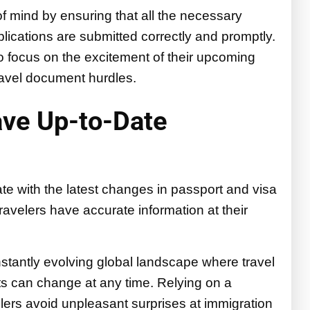
f mind by ensuring that all the necessary
plications are submitted correctly and promptly.
o focus on the excitement of their upcoming
travel document hurdles.
ave Up-to-Date
te with the latest changes in passport and visa
ravelers have accurate information at their
constantly evolving global landscape where travel
ts can change at any time. Relying on a
lers avoid unpleasant surprises at immigration