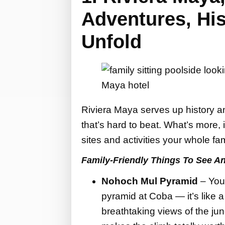
Adventures, His
Unfold
Riviera Maya serves up history an
that’s hard to beat. What’s more, i
sites and activities your whole fam
Family-Friendly Things To See A
Nohoch Mul Pyramid
– You
pyramid at Coba — it’s like a
breathtaking views of the jung