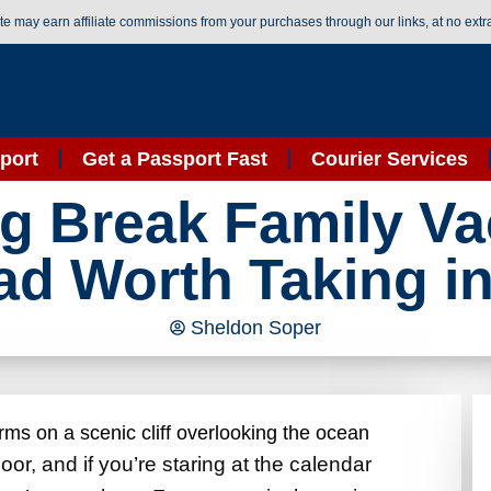
ite may earn affiliate commissions from your purchases through our links, at no extr
port
Get a Passport Fast
Courier Services
ng Break Family Va
d Worth Taking i
Sheldon Soper
or, and if you’re staring at the calendar