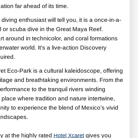
ation far ahead of its time.
diving enthusiast will tell you, it is a once-in-a-
el or scuba dive in the Great Maya Reef.
rt around in technicolor, and coral formations
derwater world. It’s a live-action Discovery
uired.
t Eco-Park is a cultural kaleidoscope, offering
ritage and breathtaking environments. From the
erformance to the tranquil rivers winding
a place where tradition and nature intertwine,
nity to experience the blend of Mexico’s vivid
landscapes.
ay at the highly rated
gives you
Hotel Xcaret