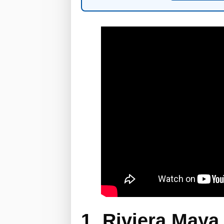
1. Riviera Maya