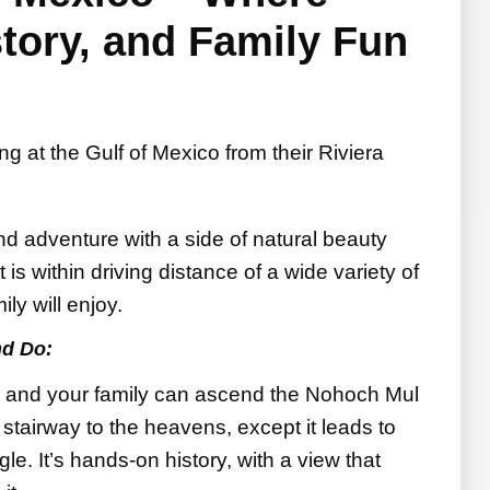
tory, and Family Fun
d adventure with a side of natural beauty
t is within driving distance of a wide variety of
ily will enjoy.
nd Do:
 and your family can ascend the Nohoch Mul
 stairway to the heavens, except it leads to
le. It’s hands-on history, with a view that