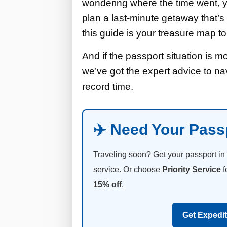
wondering where the time went, yo
plan a last-minute getaway that’s 
this guide is your treasure map t
And if the passport situation is m
we’ve got the expert advice to na
record time.
✈️ Need Your Pass
Traveling soon? Get your passport in
service. Or choose
Priority Service
f
15% off
.
Get Expedi