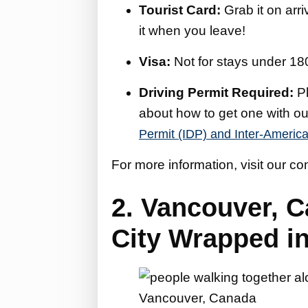
Tourist Card:
Grab it on arri
it when you leave!
Visa:
Not for stays under 18
Driving Permit Required:
Pl
about how to get one with o
Permit (IDP) and Inter-America
For more information, visit our c
2. Vancouver, 
City Wrapped i