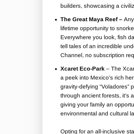
builders, showcasing a civiliz
The Great Maya Reef –
Any 
lifetime opportunity to snork
Everywhere you look, fish da
tell tales of an incredible un
Channel, no subscription req
Xcaret Eco-Park
– The Xcare
a peek into Mexico’s rich he
gravity-defying “Voladores” p
through ancient forests, it’s 
giving your family an opportu
environmental and cultural 
Opting for an all-inclusive st