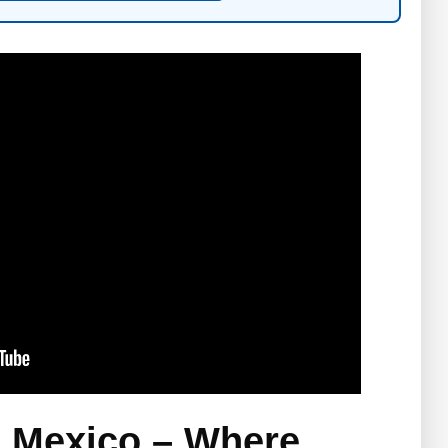
, Mexico – Where