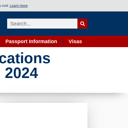
a cost.
Learn more
.
Passport Information
Visas
cations
n 2024