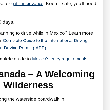
val or
. Keep it safe, you’ll need
get it in advance
0 days.
anning to drive while in Mexico? Learn more
ur
Complete Guide to the International Driving
.
n Driving Permit (IADP)
omplete guide to
.
Mexico’s entry requirements
Canada – A Welcoming
n Wilderness