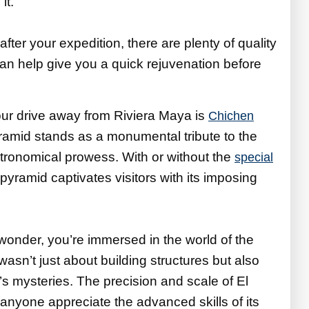
it.
 after your expedition, there are plenty of quality
an help give you a quick rejuvenation before
ur drive away from Riviera Maya is
Chichen
pyramid stands as a monumental tribute to the
tronomical prowess. With or without the
special
s pyramid captivates visitors with its imposing
wonder, you’re immersed in the world of the
asn’t just about building structures but also
’s mysteries. The precision and scale of El
anyone appreciate the advanced skills of its