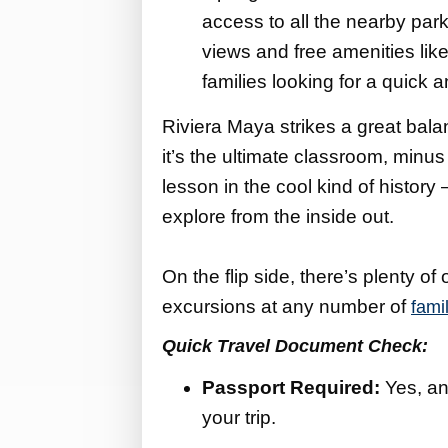
access to all the nearby park
views and free amenities like 
families looking for a quick
Riviera Maya strikes a great balan
it’s the ultimate classroom, minus
lesson in the cool kind of history
explore from the inside out.
On the flip side, there’s plenty of
excursions at any number of
fami
Quick Travel Document Check:
Passport Required:
Yes, an
your trip.