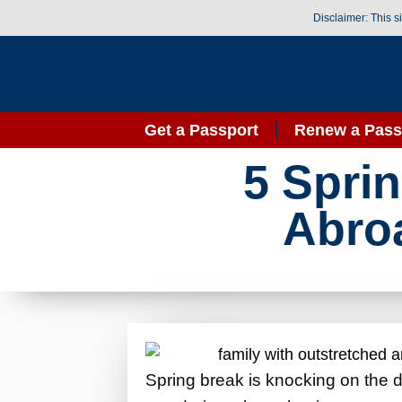
Disclaimer: This s
Get a Passport
Renew a Pass
5 Spri
Abroa
Spring break is knocking on the do