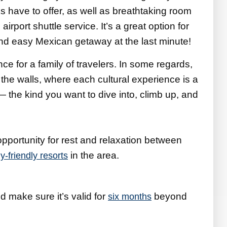
s have to offer, as well as breathtaking room
airport shuttle service. It’s a great option for
 and easy Mexican getaway at the last minute!
ce for a family of travelers. In some regards,
 the walls, where each cultural experience is a
 — the kind you want to dive into, climb up, and
 opportunity for rest and relaxation between
in the area.
ly-friendly resorts
d make sure it’s valid for
beyond
six months