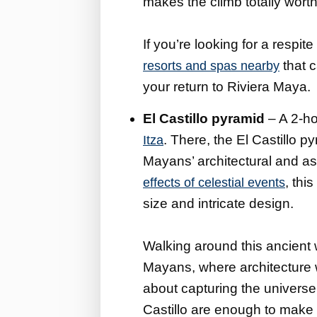
makes the climb totally worth 
If you’re looking for a respite
that c
resorts and spas nearby
your return to Riviera Maya.
El Castillo pyramid
– A 2-ho
. There, the El Castillo 
Itza
Mayans’ architectural and as
, thi
effects of celestial events
size and intricate design.
Walking around this ancient 
Mayans, where architecture w
about capturing the universe
Castillo are enough to make 