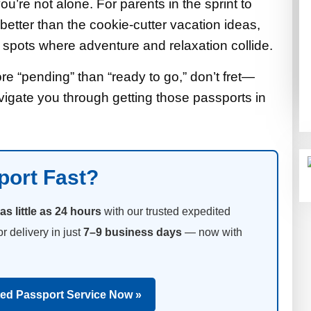
u’re not alone. For parents in the sprint to
better than the cookie-cutter vacation ideas,
o spots where adventure and relaxation collide.
ore “pending” than “ready to go,” don’t fret—
vigate you through getting those passports in
port Fast?
as little as 24 hours
with our trusted expedited
or delivery in just
7–9 business days
— now with
ted Passport Service Now »