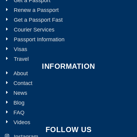
Get a Passport
Renew a Passport
Get a Passport Fast
Courier Services
Passport Information
Visas
Travel
INFORMATION
About
Contact
News
Blog
FAQ
Videos
FOLLOW US
Instagram