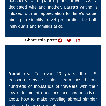
passports and planning for travel. As a
dedicated wife and mother, Laura’s writing is
infused with an appreciation for time’s value,
aiming to simplify travel preparation for both
individuals and families alike.
Share this post:
About us:
For over 20 years, the U.S.
Passport Service Guide team has helped
hundreds of thousands of travelers with their
travel document questions and shared advice
about how to make traveling abroad simpler,
safer, and more enjoyable.