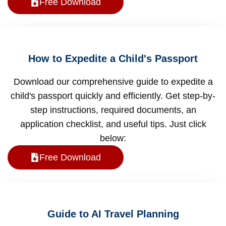
Free Download
How to Expedite a Child's Passport
Download our comprehensive guide to expedite a
child's passport quickly and efficiently. Get step-by-
step instructions, required documents, an
application checklist, and useful tips. Just click
below:
Free Download
Guide to AI Travel Planning