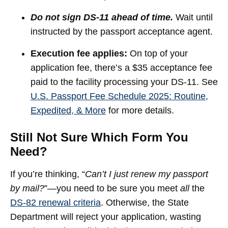
Do not sign DS-11 ahead of time.
Wait until
instructed by the passport acceptance agent.
Execution fee applies:
On top of your
application fee, there’s a $35 acceptance fee
paid to the facility processing your DS-11. See
U.S. Passport Fee Schedule 2025: Routine,
Expedited, & More
for more details.
Still Not Sure Which Form You
Need?
If you’re thinking, “
Can’t I just renew my passport
by mail?
”—you need to be sure you meet
all
the
DS-82 renewal criteria
. Otherwise, the State
Department will reject your application, wasting