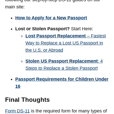
main site:
How to Apply for a New Passport
Lost or Stolen Passport?
Start Here:
Lost Passport Replacement
– Fastest
Way to Replace a Lost US Passport in
the U.S. or Abroad
Stolen US Passport Replacement
: 4
Steps to Replace a Stolen Passport
Passport Requirements for Children Under
16
Final Thoughts
Form DS-11
is the required form for many types of