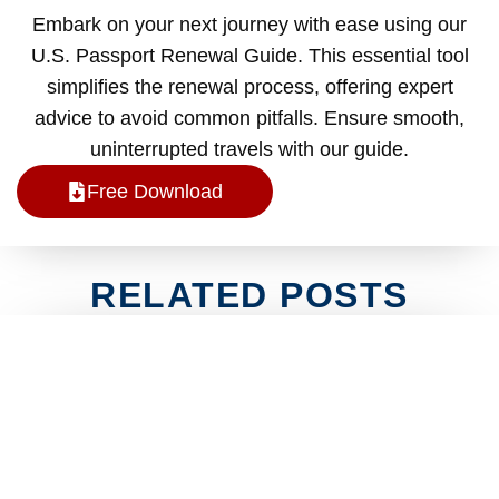
Embark on your next journey with ease using our
U.S. Passport Renewal Guide. This essential tool
simplifies the renewal process, offering expert
advice to avoid common pitfalls. Ensure smooth,
uninterrupted travels with our guide.
Free Download
RELATED POSTS