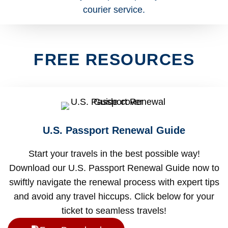
FREE RESOURCES
U.S. Passport Renewal Guide
Start your travels in the best possible way!
Download our U.S. Passport Renewal Guide now to
swiftly navigate the renewal process with expert tips
and avoid any travel hiccups. Click below for your
ticket to seamless travels!