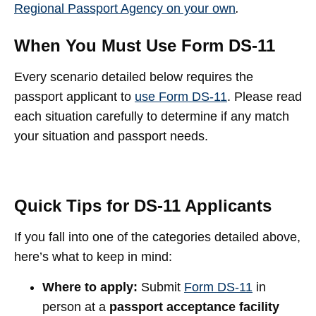
Regional Passport Agency on your own
.
When You Must Use Form DS-11
Every scenario detailed below requires the
passport applicant to
use Form DS-11
. Please read
each situation carefully to determine if any match
your situation and passport needs.
Quick Tips for DS-11 Applicants
If you fall into one of the categories detailed above,
here’s what to keep in mind:
Where to apply:
Submit
Form DS-11
in
person at a
passport acceptance facility