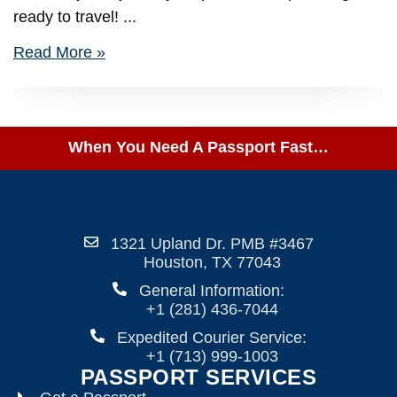
ready to travel!
Read More »
When You Need A Passport Fast…
1321 Upland Dr. PMB #3467
Houston, TX 77043
General Information:
+1 (281) 436-7044
Expedited Courier Service:
+1 (713) 999-1003
PASSPORT SERVICES