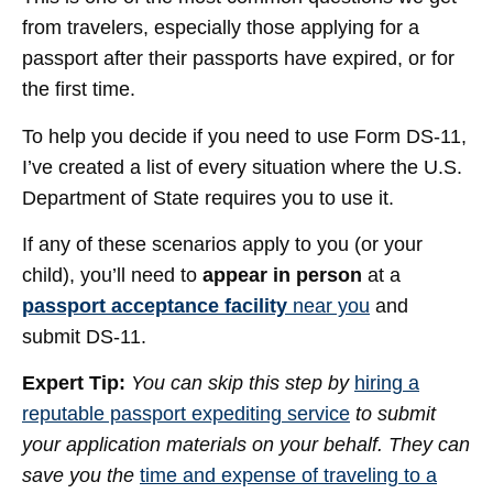
from travelers, especially those applying for a
passport after their passports have expired, or for
the first time.
To help you decide if you need to use Form DS-11,
I’ve created a list of every situation where the U.S.
Department of State requires you to use it.
If any of these scenarios apply to you (or your
child), you’ll need to
appear in person
at a
passport acceptance facility
near you
and
submit DS-11.
Expert Tip:
You can skip this step by
hiring a
reputable passport expediting service
to submit
your application materials on your behalf. They can
save you the
time and expense of traveling to a