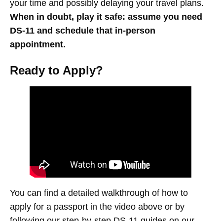
your time and possibly delaying your travel plans.
When in doubt, play it safe:
assume you need
DS-11 and schedule that in-person
appointment.
Ready to Apply?
You can find a detailed walkthrough of how to
apply for a passport in the video above or by
following our step-by-step DS-11 guides on our