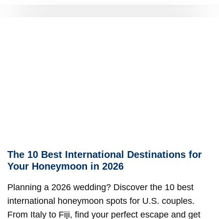
The 10 Best International Destinations for
Your Honeymoon in 2026
Planning a 2026 wedding? Discover the 10 best
international honeymoon spots for U.S. couples.
From Italy to Fiji, find your perfect escape and get