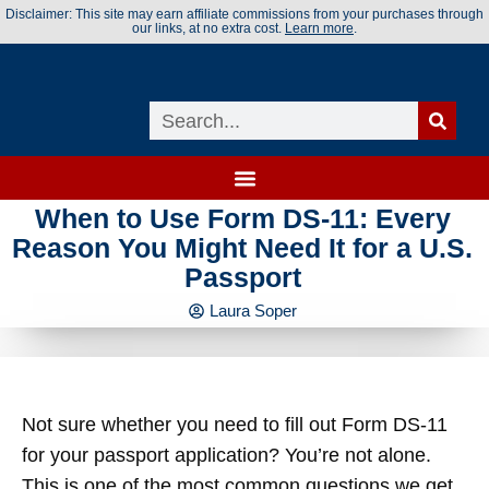
Disclaimer: This site may earn affiliate commissions from your purchases through
our links, at no extra cost.
Learn more
.
When to Use Form DS-11: Every
Reason You Might Need It for a U.S.
Passport
Laura Soper
Not sure whether you need to fill out Form DS-11
for your passport application? You’re not alone.
This is one of the most common questions we get