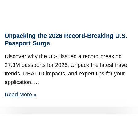
Unpacking the 2026 Record-Breaking U.S.
Passport Surge
Discover why the U.S. issued a record-breaking
27.3M passports for 2026. Unpack the latest travel
trends, REAL ID impacts, and expert tips for your
application.
Read More »