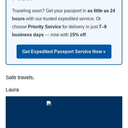
Traveling soon? Get your passport in
as little as 24
hours
with our trusted expedited service. Or
choose
Priority Service
for delivery in just
7–9
business days
— now with
15% off
.
Get Expedited Passport Service Now »
Safe travels,
Laura