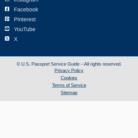
Facebook
Pinterest
YouTube
X
©
U.S. Passport Service Guide – All rights reserved.
Privacy Policy
Cookies
Terms of Service
Sitemap