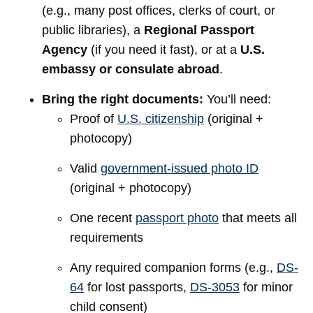
(e.g., many post offices, clerks of court, or
public libraries), a
Regional Passport
Agency
(if you need it fast), or at a
U.S.
embassy or consulate abroad
.
Bring the right documents:
You’ll need:
Proof of
U.S. citizenship
(original +
photocopy)
Valid
government-issued photo ID
(original + photocopy)
One recent
passport photo
that meets all
requirements
Any required companion forms (e.g.,
DS-
64
for lost passports,
DS-3053
for minor
child consent)