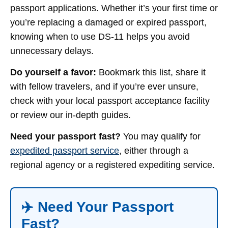
passport applications. Whether it’s your first time or
you’re replacing a damaged or expired passport,
knowing when to use DS-11 helps you avoid
unnecessary delays.
Do yourself a favor:
Bookmark this list, share it
with fellow travelers, and if you’re ever unsure,
check with your local passport acceptance facility
or review our in-depth guides.
Need your passport fast?
You may qualify for
expedited passport service
, either through a
regional agency or a registered expediting service.
✈️ Need Your Passport
Fast?