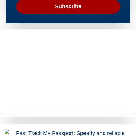
Subscribe