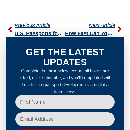
Previous Article
Next Article
U.S. Passports for Senior Citizens: What Older Adults Need to Know Before Traveling Abroad
How Fast Can You Get a U.S. Passport After Naturalization?
GET THE LATEST
UPDATES
Complete the form below, ensure all boxes are
ticked, click subscribe, and you’ll be updated with
the latest on passport developments and global
travel news.