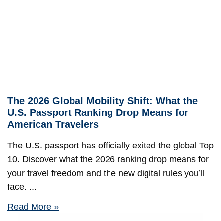
The 2026 Global Mobility Shift: What the
U.S. Passport Ranking Drop Means for
American Travelers
The U.S. passport has officially exited the global Top
10. Discover what the 2026 ranking drop means for
your travel freedom and the new digital rules you’ll
face.
Read More »