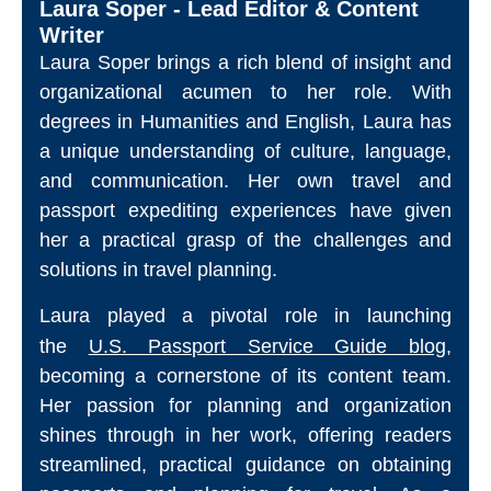
Laura Soper - Lead Editor & Content
Writer
Laura Soper brings a rich blend of insight and
organizational acumen to her role. With
degrees in Humanities and English, Laura has
a unique understanding of culture, language,
and communication. Her own travel and
passport expediting experiences have given
her a practical grasp of the challenges and
solutions in travel planning.
Laura played a pivotal role in launching
the
U.S. Passport Service Guide blog
,
becoming a cornerstone of its content team.
Her passion for planning and organization
shines through in her work, offering readers
streamlined, practical guidance on obtaining